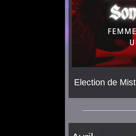
Election de Mist