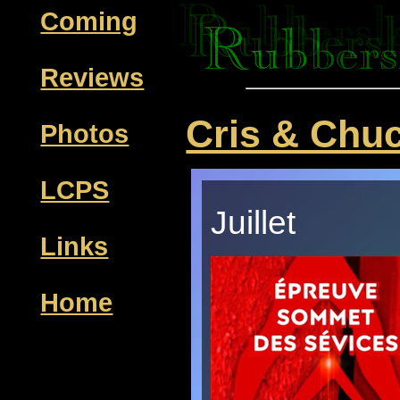
Coming
Reviews
Cris & Chu
Photos
LCPS
Juillet
Links
Home