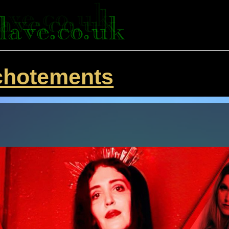
chotements