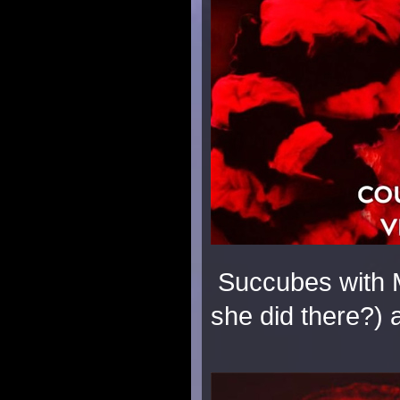
Succubes with M
she did there?)