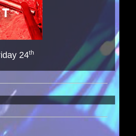
th
riday 24