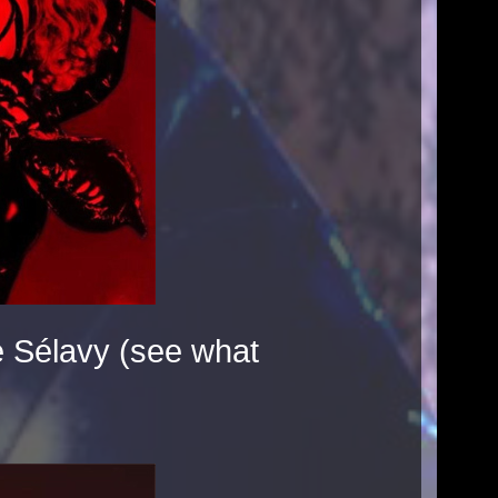
 Sélavy (see what