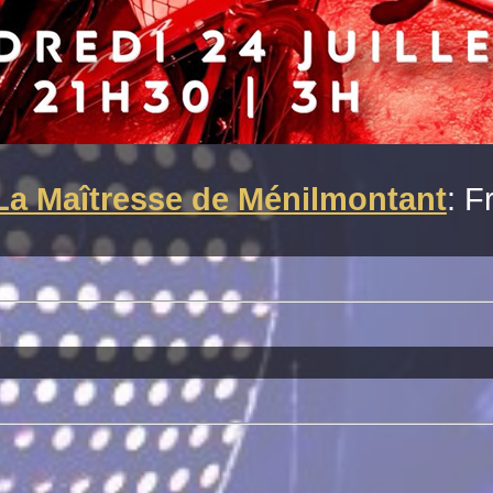
La Maîtresse de Ménilmontant
: F