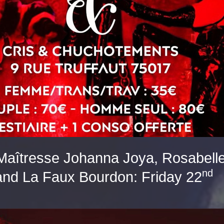
aîtresse Johanna Joya, Rosabelle
nd
 and La Faux Bourdon: Friday 22