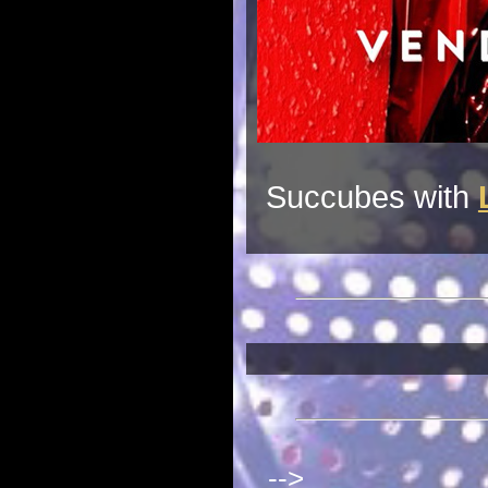
Succubes with
-->