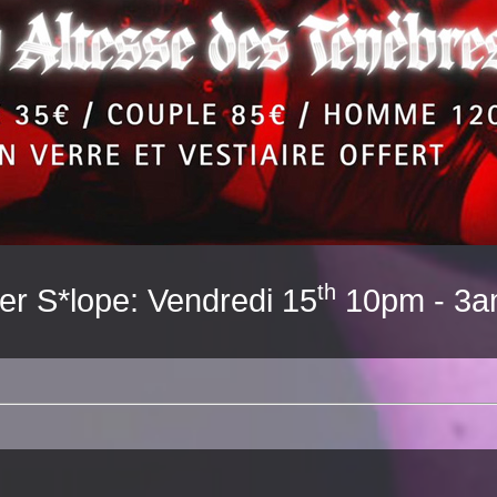
th
er S*lope: Vendredi 15
10pm - 3