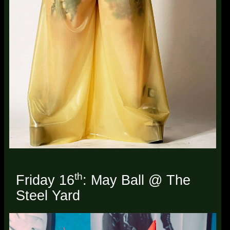
th
Friday 16
: May Ball @ The
Steel Yard