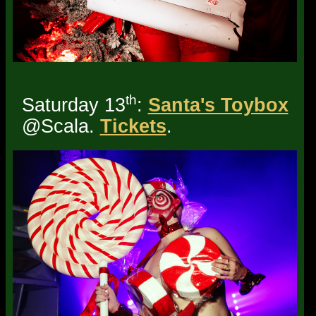
th
Saturday 13
:
Santa's Toybox
@Scala.
Tickets
.