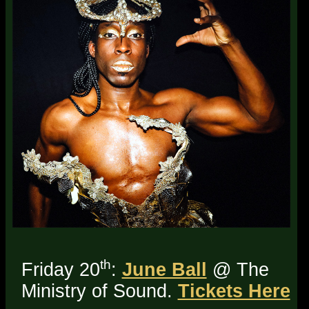
th
Friday 20
:
June Ball
@ The
Ministry of Sound.
Tickets Here