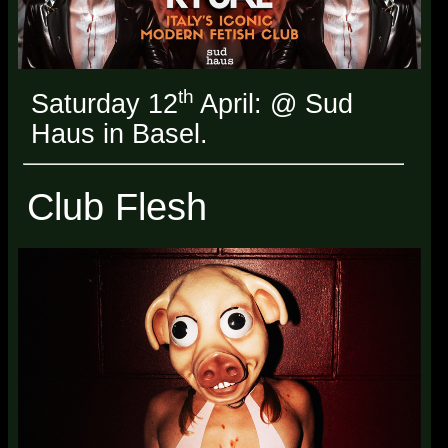
th
Saturday 12
April: @ Sud
Haus in Basel.
Club Flesh