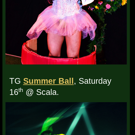
TG
Summer Ball
, Saturday
th
16
@ Scala.