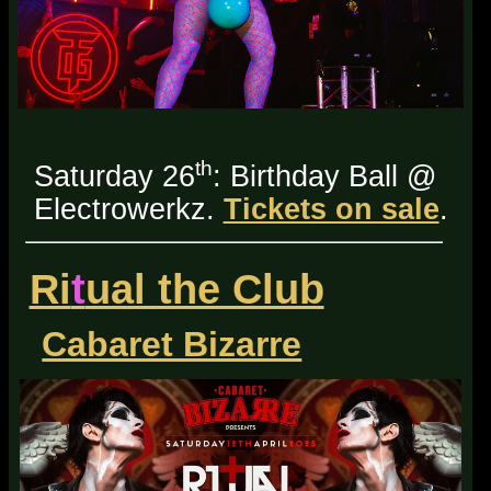
th
Saturday 26
: Birthday Ball @
Electrowerkz.
Tickets on sale
.
Ri
t
ual the Club
Cabaret Bizarre