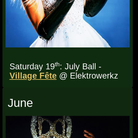
th
Saturday 19
: July Ball -
Village Fête
@ Elektrowerkz
June