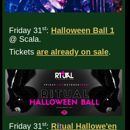
st
Friday 31
:
Halloween Ball 1
@ Scala.
Tickets
are already on sale
.
st
Friday 31
:
Ri
t
ual Hallowe'en