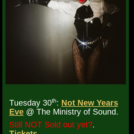
th
Tuesday 30
:
Not New Years
Eve
@ The Ministry of Sound.
Still NOT Sold out yet?
.
Tickets
.