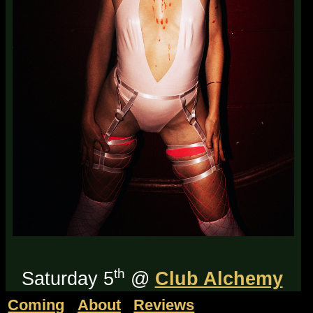
th
Saturday 5
@
Club Alchemy
in 'the North-West'.
Tickets on
Coming
About
Reviews