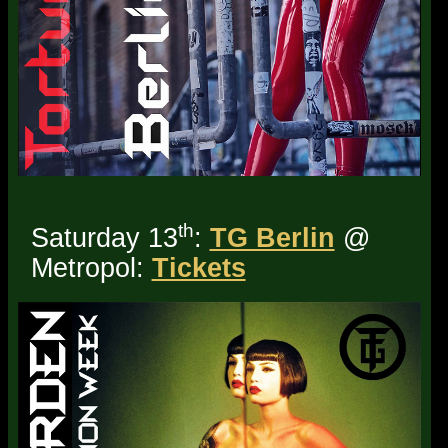
th
Saturday 13
:
TG Berlin
@
Metropol:
Tickets