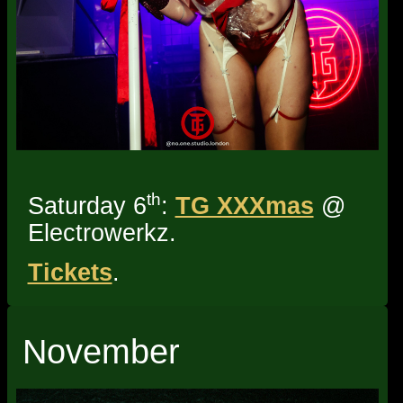
th
Saturday 6
:
TG XXXmas
@
Electrowerkz.
Tickets
.
November