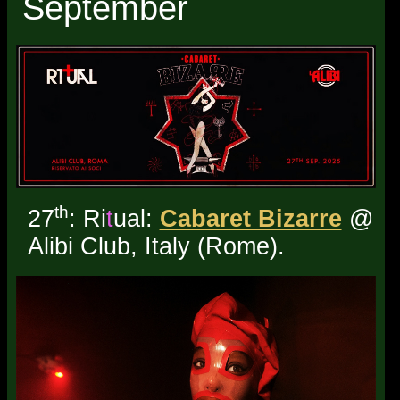
September
th
27
: Ri
t
ual:
Cabaret Bizarre
@
Alibi Club, Italy (Rome).