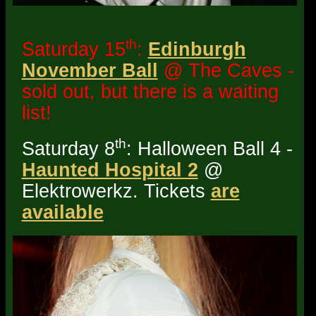
th
Saturday 15
:
Edinburgh
November Ball
@ The Caves -
sold out, but there is a waiting
list!
th
Saturday 8
: Halloween Ball 4 -
Haunted Hospital 2
@
Elektrowerkz. Tickets
are
available