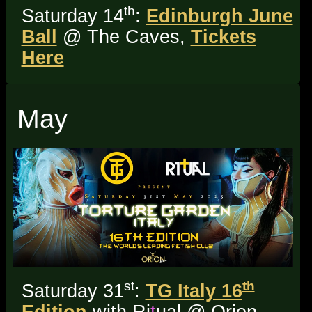
th
Saturday 14
:
Edinburgh June
Ball
@ The Caves,
Tickets
Here
May
st
th
Saturday 31
:
TG Italy 16
Edition
with Ri
t
ual @ Orion