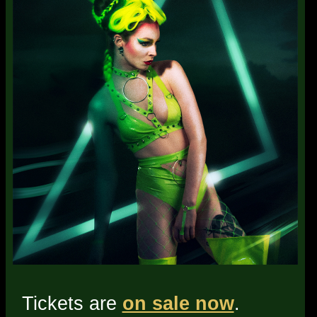
Tickets are
on sale now
.