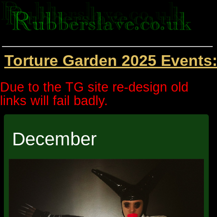
Torture Garden 2025 Events
Due to the TG site re-design old
links will fail badly.
December