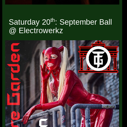
th
Saturday 20
: September Ball
@ Electrowerkz