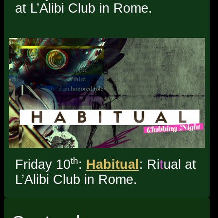
at L’Alibi Club in Rome.
th
Friday 10
:
Habitual
: Ri
t
ual at
L’Alibi Club in Rome.