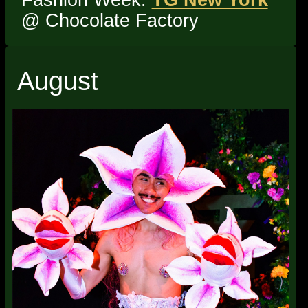
@ Chocolate Factory
August