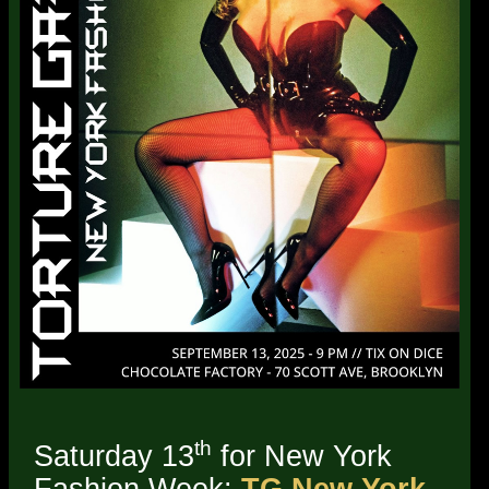
th
Saturday 13
for New York
Fashion Week:
TG New York