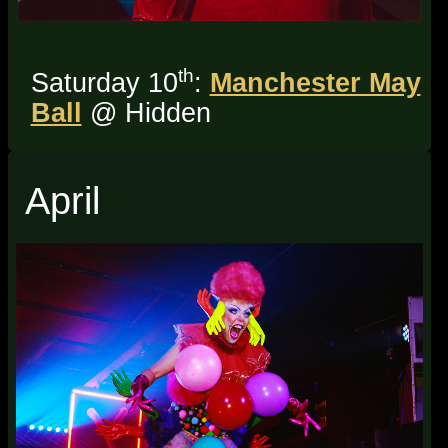
th
Saturday 10
:
Manchester May
Ball
@ Hidden
April