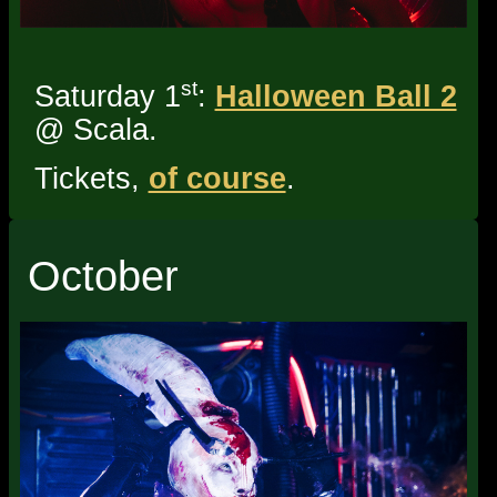
st
Saturday 1
:
Halloween Ball 2
@ Scala.
Tickets,
of course
.
October