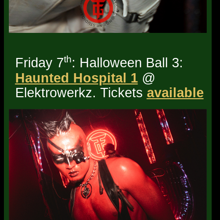
th
Friday 7
: Halloween Ball 3:
Haunted Hospital 1
@
Elektrowerkz. Tickets
available