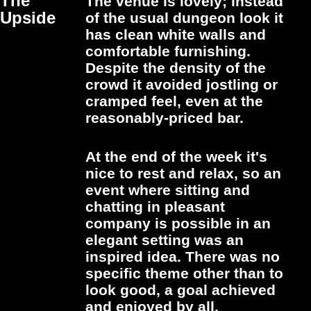
The
The venue is lovely; instead
Upside
of the usual dungeon look it
has clean white walls and
comfortable furnishing.
Despite the density of the
crowd it avoided jostling or
cramped feel, even at the
reasonably-priced bar.
At the end of the week it's
nice to rest and relax, so an
event where sitting and
chatting in pleasant
company is possible in an
elegant setting was an
inspired idea. There was no
specific theme other than to
look good, a goal achieved
and enjoyed by all.