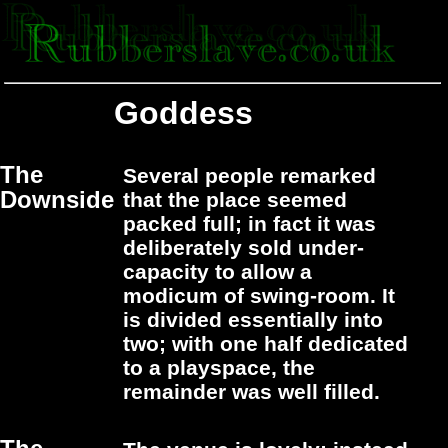
Goddess
The
Several people remarked
Downside
that the place seemed
packed full; in fact it was
deliberately sold under-
capacity to allow a
modicum of swing-room. It
is divided essentially into
two; with one half dedicated
to a playspace, the
remainder was well filled.