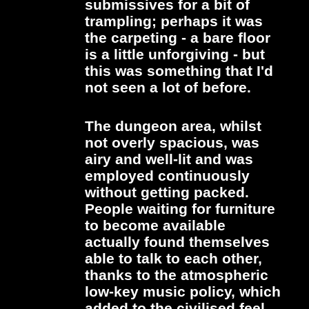
submissives for a bit of
trampling; perhaps it was
the carpeting - a bare floor
is a little unforgiving - but
this was something that I'd
not seen a lot of before.
The dungeon area, whilst
not overly spacious, was
airy and well-lit and was
employed continuously
without getting packed.
People waiting for furniture
to become available
actually found themselves
able to talk to each other,
thanks to the atmospheric
low-key music policy, which
added to the civilised feel