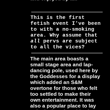
This is the first
fetish event I've been
to with a no-smoking
area. Why assume that
all
pervs are subject
to
all
the vices?
The main area boasts a
small stage area and lap-
dancing pole, used here by
the Goddesses for a display
which added an S&M
overtone for those who felt
too settled to make their
own entertainment. It was
also a popular place to lay