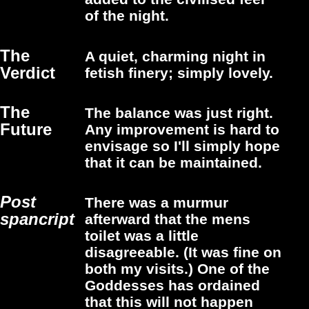
of the night.
The
A quiet, charming night in
Verdict
fetish finery; simply lovely.
The
The balance was just right.
Future
Any improvement is hard to
envisage so I'll simply hope
that it can be maintained.
Post
There was a murmur
spancript
afterward that the mens
toilet was a little
disagreeable. (It was fine on
both my visits.) One of the
Goddesses has ordained
that this will not happen